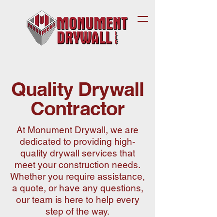
Quality Drywall
Contractor
At Monument Drywall, we are
dedicated to providing high-
quality drywall services that
meet your construction needs.
Whether you require assistance,
a quote, or have any questions,
our team is here to help every
step of the way.