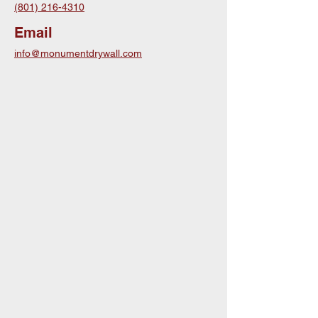
(801) 216-4310
Email
info@monumentdrywall.com