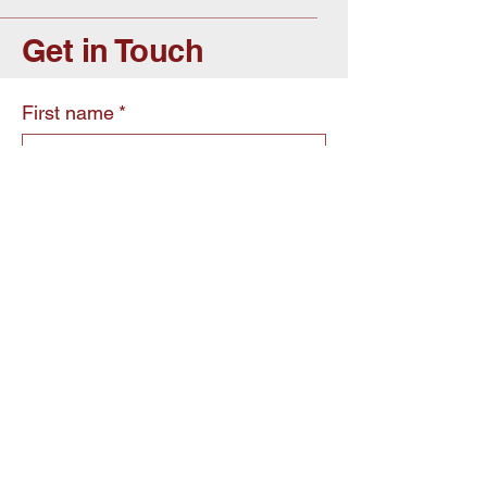
Get in Touch
First name
*
Last name
*
Email
*
Write a message