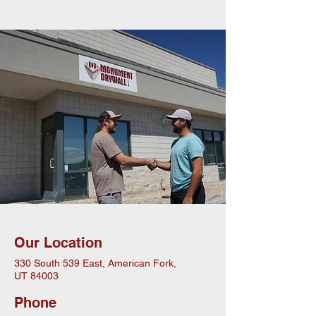
Our Location
330 South 539 East, American Fork,
UT 84003
Phone